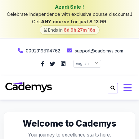
Azadi Sale !
Celebrate Independence with exclusive course discounts.!
Get
ANY course for just $ 13.99
.
⌛ Ends in:
6d 9h 27m 16s
00923198114762
support@cademys.com
English
Welcome to Cademys
Your journey to excellence starts here.