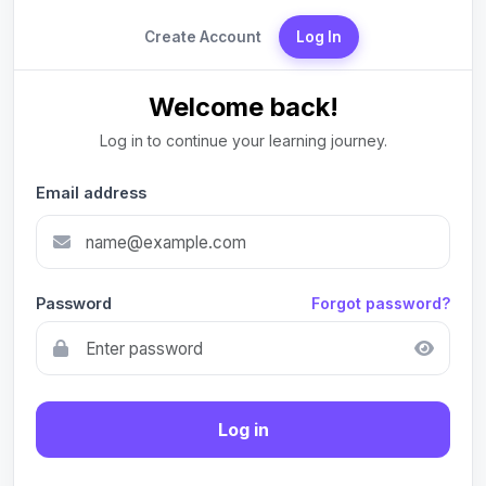
Create Account
Log In
Welcome back!
Log in to continue your learning journey.
Email address
Password
Forgot password?
Log in