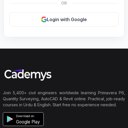
OR
Login with Google
Join 5,400+ civil engineers worldwide learning Primavera P6,
Quantity Surveying, AutoCAD & Revit online. Practical, job-ready
courses in Urdu & English. Start free no experience needed.
Download on
Google Play