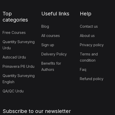
Top
Useful links
Help
categories
Blog
Contact us
Free Courses
All courses
About us
Quantity Surveying
Sign up
Privacy policy
Urdu
Delivery Policy
Terms and
Autocad Urdu
condition
Benefits for
Primavera P6 Urdu
Authors
Faq
Quantity Surveying
Refund policy
English
QA/QC Urdu
Subscribe to our newsletter