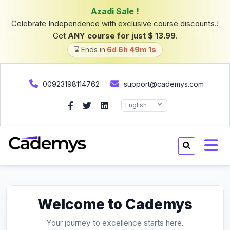
Azadi Sale !
Celebrate Independence with exclusive course discounts.!
Get
ANY course for just $ 13.99
.
⌛ Ends in:
6d 6h 49m 1s
00923198114762
support@cademys.com
English
Welcome to Cademys
Your journey to excellence starts here.