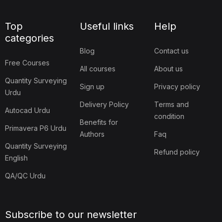
Top
Useful links
Help
categories
Blog
Contact us
Free Courses
All courses
About us
Quantity Surveying
Sign up
Privacy policy
Urdu
Delivery Policy
Terms and
Autocad Urdu
condition
Benefits for
Primavera P6 Urdu
Authors
Faq
Quantity Surveying
Refund policy
English
QA/QC Urdu
Subscribe to our newsletter