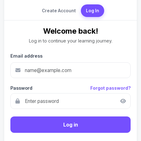
Create Account
Log In
Welcome back!
Log in to continue your learning journey.
Email address
Password
Forgot password?
Log in