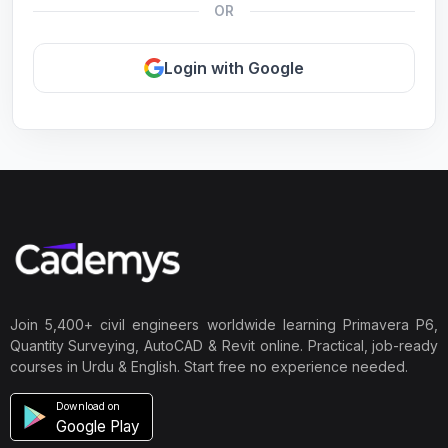
OR
Login with Google
Join 5,400+ civil engineers worldwide learning Primavera P6,
Quantity Surveying, AutoCAD & Revit online. Practical, job-ready
courses in Urdu & English. Start free no experience needed.
Download on
Google Play