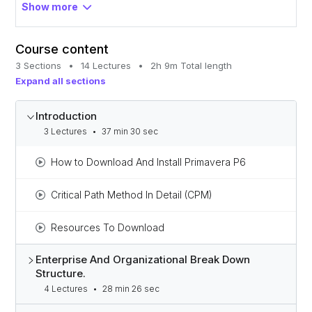
Gain the confidence to move toward advanced
Show more
project management.
Course content
3 Sections
•
14 Lectures
•
2h 9m Total length
Expand all sections
Introduction
3 Lectures
•
37 min 30 sec
How to Download And Install Primavera P6
Critical Path Method In Detail (CPM)
Resources To Download
Enterprise And Organizational Break Down
Structure.
4 Lectures
•
28 min 26 sec