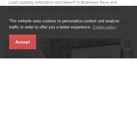
Learn quantity estimation and takeoff in Bluebeam Revu and
organize quantities in Excel using custom columns and formula
This website uses cookies to personalize content and analyse
$ 13.99
03:13:10 Hours
$ 29.99
traffic in order to offer you a better experience.
Cookie policy
Accept
Advanced
PlanSwift Quantity Takeoff, Construction
Estimation & BBS.