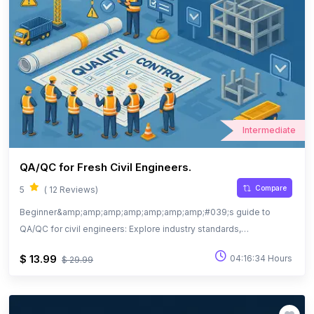
Intermediate
QA/QC for Fresh Civil Engineers.
Compare
5
( 12 Reviews)
Beginner&amp;amp;amp;amp;amp;amp;amp;#039;s guide to
QA/QC for civil engineers: Explore industry standards,
documentation, and quality practices.
$ 13.99
04:16:34 Hours
$ 29.99