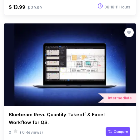
$ 13.99
08:18:11 Hours
$ 39.99
Intermediate
Bluebeam Revu Quantity Takeoff & Excel
Workflow for QS.
Compare
0
( 0 Reviews)