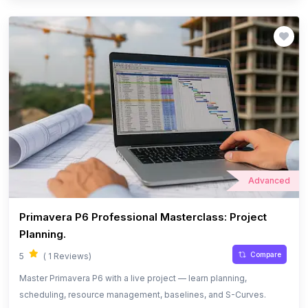
Advanced
Primavera P6 Professional Masterclass: Project
Planning.
Compare
5
( 1 Reviews)
Master Primavera P6 with a live project — learn planning,
scheduling, resource management, baselines, and S-Curves.