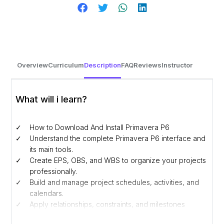
Overview
Curriculum
Description
FAQ
Reviews
Instructor
What will i learn?
How to Download And Install Primavera P6
Understand the complete Primavera P6 interface and
its main tools.
Create EPS, OBS, and WBS to organize your projects
professionally.
Build and manage project schedules, activities, and
calendars.
Apply relationships, constraints, and milestones
effectively.