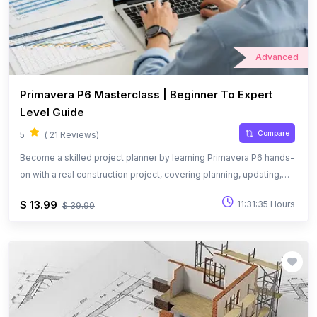
Advanced
Primavera P6 Masterclass | Beginner To Expert
Level Guide
Compare
5
( 21 Reviews)
Become a skilled project planner by learning Primavera P6 hands-
on with a real construction project, covering planning, updating,
and performance tracking.
$ 13.99
11:31:35 Hours
$ 39.99