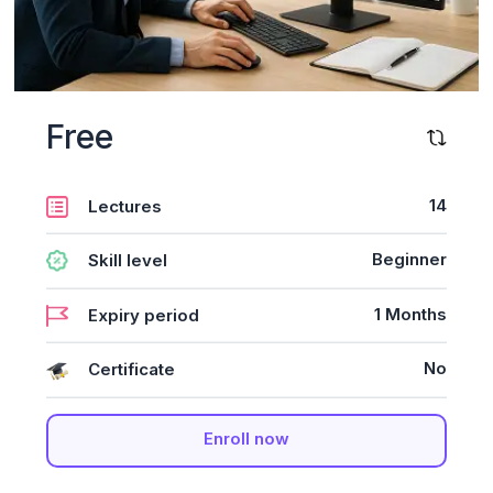
Free
14
Lectures
Beginner
Skill level
1 Months
Expiry period
No
Certificate
Enroll now