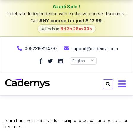
Azadi Sale !
Celebrate Independence with exclusive course discounts.!
Get
ANY course for just $ 13.99
.
⌛ Ends in:
8d 3h 28m 29s
00923198114762
support@cademys.com
English
Primavera P6 for Beginners.
Learn Primavera P6 in Urdu — simple, practical, and perfect for
beginners.