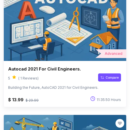
Advanced
Autocad 2021 For Civil Engineers.
Compare
5
( 1 Reviews)
Building the Future, AutoCAD 2021 for Civil Engineers.
$ 13.99
11:35:50 Hours
$ 29.99