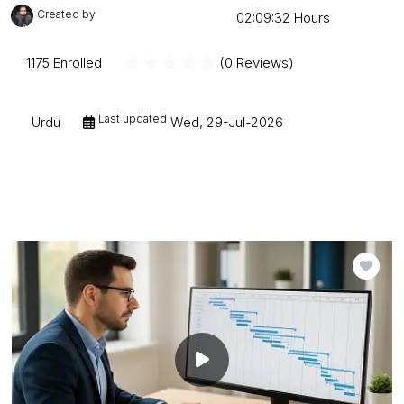
Created by
Mudessar Afraz
02:09:32 Hours
1175 Enrolled
(0 Reviews)
Last updated
Urdu
Wed, 29-Jul-2026