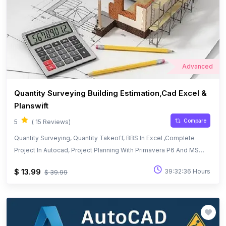
Advanced
Quantity Surveying Building Estimation,Cad Excel &
Planswift
Compare
5
( 15 Reviews)
Quantity Surveying, Quantity Takeoff, BBS In Excel ,Complete
Project In Autocad, Project Planning With Primavera P6 And MS
Project
$ 13.99
39:32:36 Hours
$ 39.99