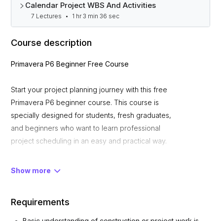
Calendar Project WBS And Activities
7 Lectures
•
1 hr 3 min 36 sec
Course description
Primavera P6 Beginner Free Course
Start your project planning journey with this free
Primavera P6 beginner course. This course is
specially designed for students, fresh graduates,
and beginners who want to learn professional
project scheduling in an easy and practical way.
What You Will Learn
Show more
Requirements
• Introduction to Primavera P6 interface and
workflow
Basic understanding of construction or project work is