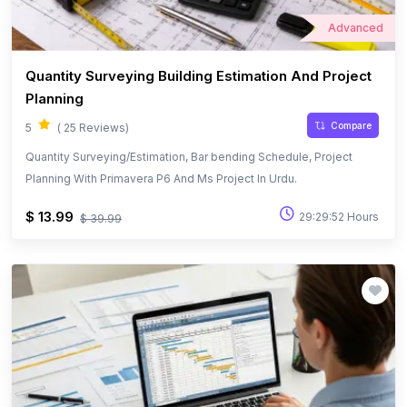
Advanced
Quantity Surveying Building Estimation And Project
Planning
Compare
5
( 25 Reviews)
Quantity Surveying/Estimation, Bar bending Schedule, Project
Planning With Primavera P6 And Ms Project In Urdu.
$ 13.99
29:29:52 Hours
$ 39.99