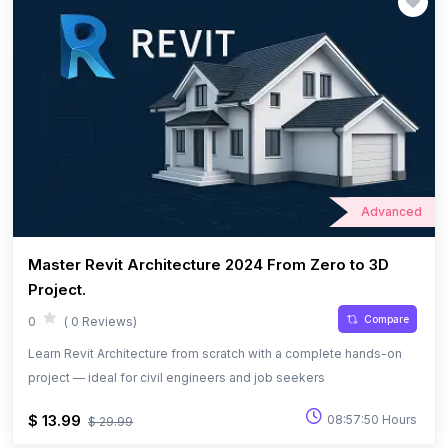
Advanced
Master Revit Architecture 2024 From Zero to 3D
Project.
Compare
0
( 0 Reviews)
Learn Revit Architecture from scratch with a complete hands-on
project — ideal for civil engineers and job seekers
$ 13.99
08:57:50 Hours
$ 29.99