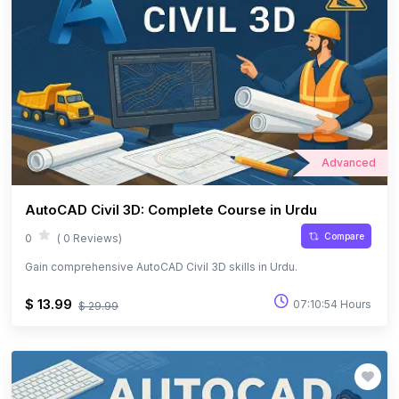
Advanced
AutoCAD Civil 3D: Complete Course in Urdu
Compare
0
( 0 Reviews)
Gain comprehensive AutoCAD Civil 3D skills in Urdu.
$ 13.99
07:10:54 Hours
$ 29.99